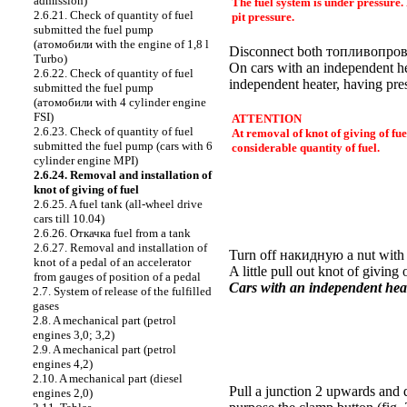
admission)
The fuel system is under pressure.
2.6.21. Check of quantity of fuel
pit pressure.
submitted the fuel pump
(
атомобили
with the engine of 1,8 l
Disconnect both
топливопров
Turbo)
On cars with an independent h
2.6.22. Check of quantity of fuel
independent heater, having pres
submitted the fuel pump
(
атомобили
with 4 cylinder engine
FSI)
ATTENTION
2.6.23. Check of quantity of fuel
At removal of knot of giving of fue
submitted the fuel pump (cars with 6
considerable quantity of fuel.
cylinder engine MPI)
2.6.24. Removal and installation of
knot of giving of fuel
2.6.25. A fuel tank (all-wheel drive
cars till 10.04)
2.6.26.
Откачка
fuel from a tank
2.6.27. Removal and installation of
Turn off
накидную a
nut with
knot of a pedal of an accelerator
A little pull out knot of giving
from gauges of position of a pedal
Cars with an independent heat
2.7. System of release of the fulfilled
gases
2.8. A mechanical part (petrol
engines 3,0; 3,2)
2.9. A mechanical part (petrol
engines 4,2)
2.10. A mechanical part (diesel
Pull a junction 2 upwards and d
engines 2,0)