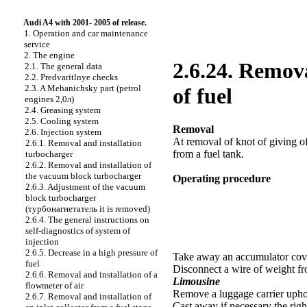
Audi A4 with 2001- 2005 of release.
1. Operation and car maintenance
service
2. The engine
2.6.24. Remova
2.1. The general data
2.2. Predvaritlnye checks
2.3. A Mehanichsky part (petrol
of fuel
engines 2,0л)
2.4. Greasing system
2.5. Cooling system
Removal
2.6. Injection system
At removal of knot of giving of
2.6.1. Removal and installation
from a fuel tank.
turbocharger
2.6.2. Removal and installation of
the vacuum block
turbocharger
Operating procedure
2.6.3. Adjustment of the vacuum
block
turbocharger
(
турбонагнетатель
it is removed)
2.6.4. The general instructions on
self-diagnostics of system of
injection
2.6.5. Decrease in a high pressure of
Take away an accumulator cover
fuel
Disconnect a wire of weight f
2.6.6. Removal and installation of a
Limousine
flowmeter of air
Remove a luggage carrier uphol
2.6.7. Removal and installation of
Cast away if necessary the righ