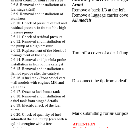
an inlet collector from a fuel stage
Avant
2.6.8. Removal and installation of a
fuel stage (Rail)
Remove a back 1/3 at the left.
2.6.9. Removal and installation of
Remove a luggage carrier cover
atomizers
All models
2.6.10. Check of pressure of fuel and
residual pressure in front of the high
pressure pump
2.6.11. Check of residual pressure
2.6.12. Removal and installation of
the pump of a high pressure
2.6.13. Replacement of the block of
Turn off a cover of a deaf flang
management of the engine
2.6.14. Removal and ljambda-probe
installation in front of the catalyst
2.6.15. Removal and installation a
ljambda-probe after the catalyst
2.6.16. A fuel tank (front-wheel cars
Disconnect the tip from a deaf 
– all models with engines MPI and
2,0 l FSI)
2.6.17.
Откачка
fuel from a tank
2.6.18. Removal and installation of
a fuel tank from hinged details
2.6.19. Electric check of the fuel
pump
Mark submitting
топливопро
2.6.20. Check of quantity of fuel
submitted the fuel pump (cars with 4
cylinder engine with a free
ATTENTION