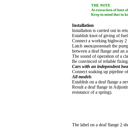
THE NOTE
At extraction of knot of
Keep in mind that in knot
Installation
Installation is carried out in re
Establish knot of giving of fuel 
Connect a working highway 2 
Latch
эжекционный the
pump 
between a deaf flange and an ad
The sound of operation of a c
Be convinced of reliable fixin
Cars with an independent heat
Connect soaking up pipeline of
All models
Establish on a deaf flange a ne
Result a deaf flange in Adjust
resistance of a spring).
The label on a deaf flange 2 sh