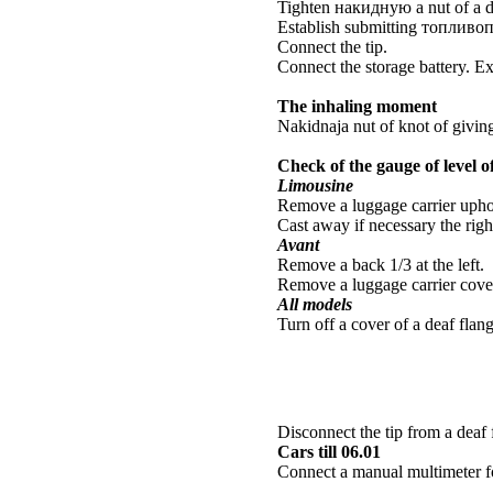
Tighten
накидную a
nut of a d
Establish submitting
топливо
Connect the tip.
Connect the storage battery. E
The inhaling moment
Nakidnaja nut of knot of givin
Check of the gauge of level of
Limousine
Remove a luggage carrier uphol
Cast away if necessary the righ
Avant
Remove a back 1/3 at the left.
Remove a luggage carrier cover
All models
Turn off a cover of a deaf flang
Disconnect the tip from a deaf 
Cars till 06.01
Connect a manual multimeter f