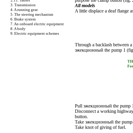
purpose the clamp button (
fig.
2.11. Tables
3. Transmission
All models
4. A running gear
A little displace a deaf flange 
5. The steering mechanism
6. Brake system
7. An onboard electric equipment
8. A body
9. Electric equipment schemes
Through a backlash between a d
эжекционный the
pump 1 (
fi
TH
For
Pull
эжекционный the
pump 1 
Disconnect a working highwa
button.
Take
эжекционный the
pump
Take knot of giving of fuel.