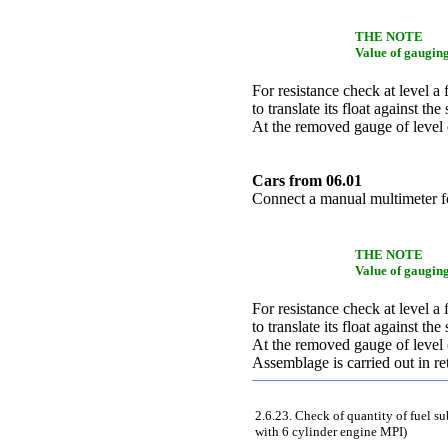
THE NOTE
Value of gauging
For resistance check at level a 
to translate its float against 
At the removed gauge of level o
Cars from 06.01
Connect a manual multimeter f
THE NOTE
Value of gauging
For resistance check at level a 
to translate its float against 
At the removed gauge of level o
Assemblage is carried out in r
2.6.23. Check of quantity of fuel s
with 6 cylinder engine MPI)