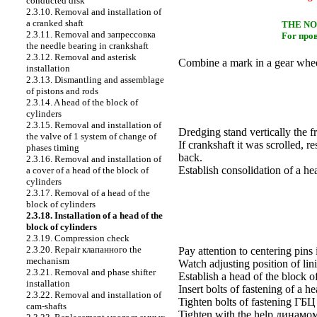
conducted disk
2.3.10. Removal and installation of
a cranked shaft
THE N
2.3.11. Removal and
запрессовка
For
пров
the
needle bearing in
crankshaft
2.3.12. Removal and asterisk
Combine a mark in a gear wheel 
installation
2.3.13. Dismantling and assemblage
of pistons and rods
2.3.14. A head of the block of
cylinders
2.3.15. Removal and installation of
Dredging stand vertically the fr
the valve of 1 system of change of
If
crankshaft
it was scrolled, res
phases
timing
back.
2.3.16. Removal and installation of
Establish consolidation of a he
a cover of a head of the block of
cylinders
2.3.17. Removal of a head of the
block of cylinders
2.3.18. Installation of a head of the
block of cylinders
2.3.19. Compression check
2.3.20. Repair
клапанного the
Pay attention to centering pins 
mechanism
Watch adjusting position of li
2.3.21. Removal and phase shifter
Establish a head of the block of
installation
Insert bolts of fastening of a 
2.3.22. Removal and installation of
Tighten bolts of fastening
ГБЦ
cam-shafts
Tighten with the help
динамом