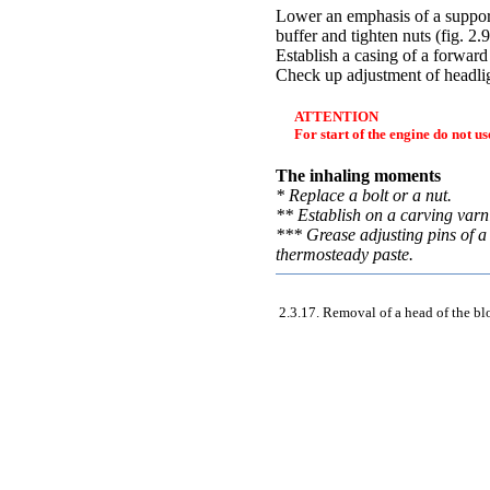
Lower an emphasis of a suppor
buffer and tighten nuts (
fig. 2.
Establish a casing of a forwar
Check up adjustment of headlig
ATTENTION
For start of the engine do not u
The inhaling moments
* Replace a bolt or a nut.
** Establish on a carving varn
*** Grease adjusting pins of a
thermosteady paste.
2.3.17. Removal of a head of the bl