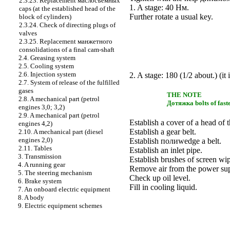
2.3.23. Replacement
маслосъемных
1. A stage: 40
Нм
.
caps (at the established head of the
Further rotate a usual key.
block of cylinders)
2.3.24. Check of directing plugs of
valves
2.3.25. Replacement
манжетного
consolidations of a final cam-shaft
2.4. Greasing system
2.5. Cooling system
2.6. Injection system
2. A stage: 180 (1/2 about.) (it 
2.7. System of release of the fulfilled
gases
THE NOTE
2.8. A mechanical part (petrol
Дотяжка
bolts of fast
engines 3,0; 3,2)
2.9. A mechanical part (petrol
Establish a cover of a head of t
engines 4,2)
Establish a gear belt.
2.10. A mechanical part (diesel
engines 2,0)
Establish
полиwedge a
belt.
2.11. Tables
Establish an inlet pipe.
3. Transmission
Establish brushes of screen wip
4. A running gear
Remove air from the power su
5. The steering mechanism
Check up oil level.
6. Brake system
Fill in cooling liquid.
7. An onboard electric equipment
8. A body
9. Electric equipment schemes