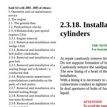
Audi A4 with 2001- 2005 of release.
1. Operation and car maintenance
service
2. The engine
2.3.18. Install
2.1. The general data
2.2. Predvaritlnye checks
2.3. A Mehanichsky part (petrol
cylinders
engines 2,0л)
2.3.1. Engine removal
2.3.2. Removal and installation
semi
THE NOT
wedge a
belt
For fasteni
2.3.3. Removal and installation of a
belt pulley
crankshaftа
2.3.4. Removal and installation of a
At repair cautiously remove fro
gear belt
Do not suppose formation of l
2.3.5. Removal and installation of a
Cautiously remove the sandpape
sealing flange and a flywheel / a
The new lining of a head of th
conducted disk
installation.
2.3.6. Replacement
манжетного
With a lining it is necessary t
consolidations
crankshaftа
on the
connections conduct to tightnes
party of a belt pulley
2.3.7. Removal and installation of a
In deaf apertures of bolts of fa
forward sealing flange
liquid.
2.3.8. Removal and installation of a
two-mass flywheel
ATTENTION
2.3.9. Removal and installation of a
To scroll the engi