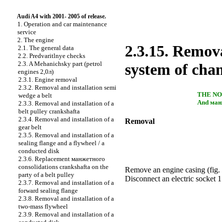
Audi A4 with 2001- 2005 of release.
1. Operation and car maintenance
service
2. The engine
2.3.15. Remova
2.1. The general data
2.2. Predvaritlnye checks
2.3. A Mehanichsky part (petrol
system of cha
engines 2,0л)
2.3.1. Engine removal
2.3.2. Removal and installation
semi
THE N
wedge a
belt
And
ман
2.3.3. Removal and installation of a
belt pulley
crankshaftа
2.3.4. Removal and installation of a
Removal
gear belt
2.3.5. Removal and installation of a
sealing flange and a flywheel / a
conducted disk
2.3.6. Replacement
манжетного
consolidations
crankshaftа
on the
Remove an engine casing (
fig.
party of a belt pulley
Disconnect an electric socket 1
2.3.7. Removal and installation of a
forward sealing flange
2.3.8. Removal and installation of a
two-mass flywheel
2.3.9. Removal and installation of a