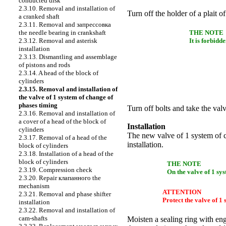
conducted disk
2.3.10. Removal and installation of
Turn off the holder of a plait of
a cranked shaft
2.3.11. Removal and
запрессовка
the
needle bearing in
crankshaft
THE NOTE
2.3.12. Removal and asterisk
It is forbidd
installation
2.3.13. Dismantling and assemblage
of pistons and rods
2.3.14. A head of the block of
cylinders
2.3.15. Removal and installation of
the valve of 1 system of change of
phases
timing
Turn off bolts and take the va
2.3.16. Removal and installation of
a cover of a head of the block of
Installation
cylinders
The new valve of 1 system of 
2.3.17. Removal of a head of the
installation.
block of cylinders
2.3.18. Installation of a head of the
block of cylinders
THE NOTE
2.3.19. Compression check
On the valve of 1 sy
2.3.20. Repair
клапанного the
mechanism
ATTENTION
2.3.21. Removal and phase shifter
Protect the valve of 1
installation
2.3.22. Removal and installation of
cam-shafts
Moisten a sealing ring with eng