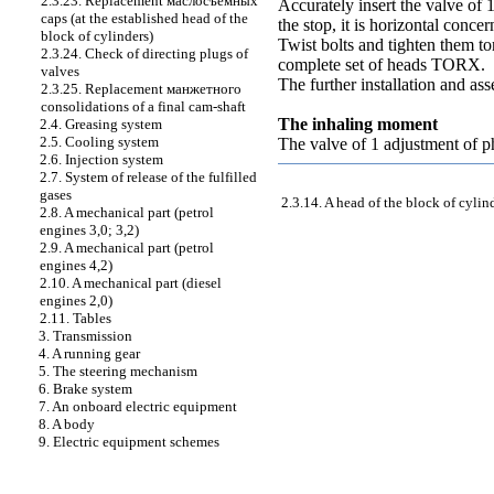
2.3.23. Replacement
маслосъемных
Accurately insert the valve of
caps (at the established head of the
the stop, it is horizontal concer
block of cylinders)
Twist bolts and tighten them
to
2.3.24. Check of directing plugs of
complete set of heads TORX.
valves
The further installation and as
2.3.25. Replacement
манжетного
consolidations of a final cam-shaft
The inhaling moment
2.4. Greasing system
2.5. Cooling system
The valve of 1 adjustment of 
2.6. Injection system
2.7. System of release of the fulfilled
gases
2.3.14. A head of the block of cylin
2.8. A mechanical part (petrol
engines 3,0; 3,2)
2.9. A mechanical part (petrol
engines 4,2)
2.10. A mechanical part (diesel
engines 2,0)
2.11. Tables
3. Transmission
4. A running gear
5. The steering mechanism
6. Brake system
7. An onboard electric equipment
8. A body
9. Electric equipment schemes