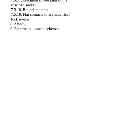
7.5.17. Mechanical blocking of the
case of a socket
7.5.18. Round contacts
7.5.19. Flat contacts to asymmetrical
lock uvulas
8. A body
9. Electric equipment schemes