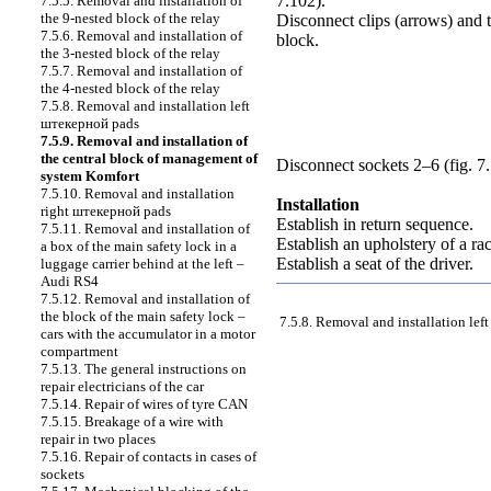
7.102
).
7.5.5. Removal and installation of
the 9-nested block of the relay
Disconnect clips (arrows) and 
7.5.6. Removal and installation of
block.
the 3-nested block of the relay
7.5.7. Removal and installation of
the 4-nested block of the relay
7.5.8. Removal and installation left
штекерной
pads
7.5.9. Removal and installation of
the central block of management of
Disconnect sockets 2–6 (
fig. 7
system Komfort
7.5.10. Removal and installation
Installation
right
штекерной
pads
Establish in return sequence.
7.5.11. Removal and installation of
Establish an upholstery of a r
a box of the main safety lock in a
Establish a seat of the driver.
luggage carrier behind at the left –
Audi RS4
7.5.12. Removal and installation of
the block of the main safety lock –
7.5.8. Removal and installation lef
cars with the accumulator in a motor
compartment
7.5.13. The general instructions on
repair electricians of the car
7.5.14. Repair of wires of tyre CAN
7.5.15. Breakage of a wire with
repair in two places
7.5.16. Repair of contacts in cases of
sockets