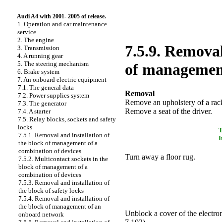
Audi A4 with 2001- 2005 of release.
1. Operation and car maintenance
service
2. The engine
7.5.9. Removal
3. Transmission
4. A running gear
5. The steering mechanism
of managemen
6. Brake system
7. An onboard electric equipment
7.1. The general data
Removal
7.2. Power supplies system
Remove an upholstery of a ra
7.3. The generator
Remove a seat of the driver.
7.4. A starter
7.5. Relay blocks, sockets and safety
locks
7.5.1. Removal and installation of
I
the block of management of a
combination of devices
Turn away a floor rug.
7.5.2. Multicontact sockets in the
block of management of a
combination of devices
7.5.3. Removal and installation of
the block of safety locks
7.5.4. Removal and installation of
the block of management of an
Unblock a cover of the electron
onboard network