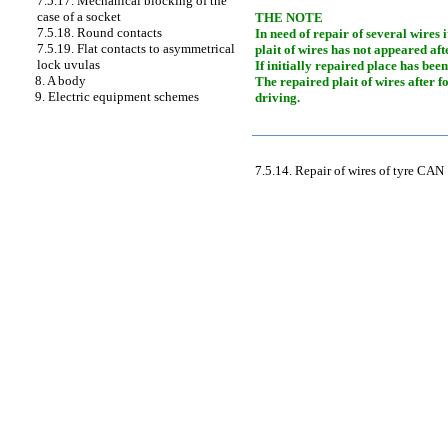
7.5.17. Mechanical blocking of the
case of a socket
THE NOTE
7.5.18. Round contacts
In need of repair of several wires 
7.5.19. Flat contacts to asymmetrical
plait of wires has not appeared af
lock uvulas
If initially repaired place has bee
8. A body
The repaired plait of wires after f
9. Electric equipment schemes
driving.
7.5.14. Repair of wires of tyre CAN