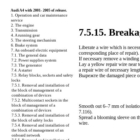
Audi A4 with 2001- 2005 of release.
1. Operation and car maintenance
service
2. The engine
7.5.15. Breaka
3. Transmission
4. A running gear
5. The steering mechanism
6. Brake system
Liberate a wire which is necess
7. An onboard electric equipment
corresponding place of repair).
7.1. The general data
If necessary remove a winding 
7.2. Power supplies system
Lay a yellow repair wire near 
7.3. The generator
a
repair wire of necessary lengt
7.4. A starter
7.5. Relay blocks, sockets and safety
Вырежте the
damaged piece of
locks
7.5.1. Removal and installation of
the block of management of a
combination of devices
7.5.2. Multicontact sockets in the
block of management of a
Smooth out 6–7 mm of isolation
combination of devices
7.116
).
7.5.3. Removal and installation of
Spread a blooming sleeve on the
the block of safety locks
wire.
7.5.4. Removal and installation of
the block of management of an
onboard network