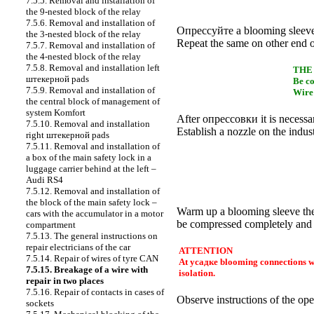
7.5.5. Removal and installation of
the 9-nested block of the relay
7.5.6. Removal and installation of
Опрессуйте a
blooming sleeve
the 3-nested block of the relay
Repeat the same on other end of
7.5.7. Removal and installation of
the 4-nested block of the relay
7.5.8. Removal and installation left
THE
штекерной
pads
Be co
7.5.9. Removal and installation of
Wire 
the central block of management of
system Komfort
After
опрессовки
it is necessa
7.5.10. Removal and installation
Establish a nozzle on the indust
right
штекерной
pads
7.5.11. Removal and installation of
a box of the main safety lock in a
luggage carrier behind at the left –
Audi RS4
7.5.12. Removal and installation of
the block of the main safety lock –
Warm up a blooming sleeve the h
cars with the accumulator in a motor
be compressed completely and 
compartment
7.5.13. The general instructions on
repair electricians of the car
ATTENTION
7.5.14. Repair of wires of tyre CAN
At
усадке
blooming connections wat
7.5.15. Breakage of a wire with
isolation.
repair in two places
7.5.16. Repair of contacts in cases of
Observe instructions of the ope
sockets