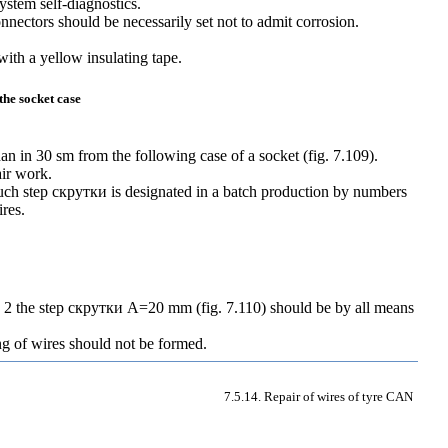
system self-diagnostics.
nnectors should be necessarily set not to admit corrosion.
with a yellow insulating tape.
the socket case
han in 30 sm from the following case of a socket (
fig. 7.109
).
air work.
uch step
скрутки
is designated in a batch production by numbers
ires.
d 2 the step
скрутки
A=20 mm
(
fig. 7.110
) should be by all means
ng of wires should not be formed.
7.5.14. Repair of wires of tyre CAN