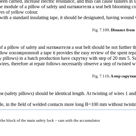
en carried, increase electric resistance, and thus can cause failures in 
 the module of a pillow of safety and
натяжителя a
seat belt blooming co
res of yellow colour.
with a standard insulating tape, it should be designated, having wound 
Fig. 7.109
. Distance from 
of a pillow of safety and
натяжителя a
seat belt should be not further t
ellow
изоляционной a
tape it provides the easy review of the spent rep
y pillows) in a batch production have
скрутку
with step of 20 mm 5. S
 wires, therefore at repair follows necessarily observe a step of twisted w
Fig. 7.110
. A step
скрутки
ам
(safety pillows) should be identical length. At twisting of wires 1 an
le, in the field of welded contacts more long B=100 mm without twisti
 the block of the main safety lock – cars with the accumulator