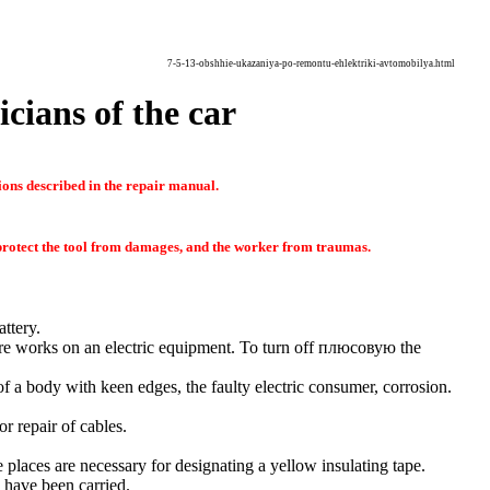
7-5-13-obshhie-ukazaniya-po-remontu-ehlektriki-avtomobilya.html
icians of the car
ions described in the repair manual.
o protect the tool from damages, and the worker from traumas.
ttery.
ure works on an electric equipment. To turn off
плюсовую the
 of a body with keen edges, the faulty electric consumer, corrosion.
r repair of cables.
e places are necessary for designating a yellow insulating tape.
e have been carried.