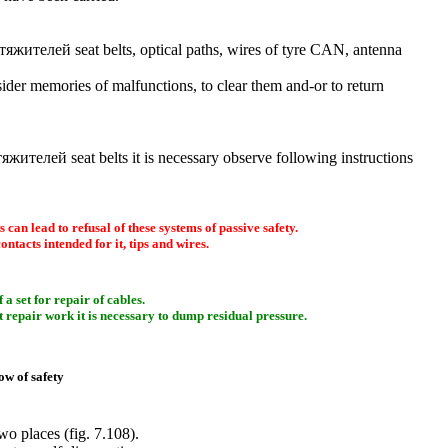
тяжителей
seat belts, optical paths, wires of tyre CAN, antenna
onsider memories of malfunctions, to clear them and-or to return
тяжителей
seat belts it is necessary observe following instructions
 can lead to refusal of these systems of passive safety.
contacts intended for it, tips and wires.
a set for repair of cables.
At repair work it is necessary to dump residual pressure.
low of safety
two places (
fig. 7.108
).