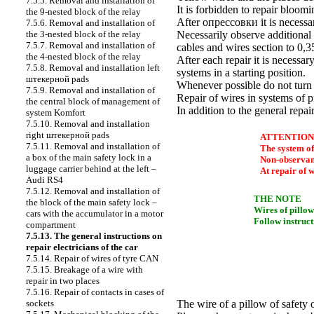
7.5.5. Removal and installation of
It is forbidden to repair bloom
the 9-nested block of the relay
After
опрессовки
it is necessa
7.5.6. Removal and installation of
the 3-nested block of the relay
Necessarily observe additional 
7.5.7. Removal and installation of
cables and wires section to 0,
the 4-nested block of the relay
After each repair it is necessar
7.5.8. Removal and installation left
systems in a starting position.
штекерной
pads
Whenever possible do not turn 
7.5.9. Removal and installation of
Repair of wires in systems of p
the central block of management of
In addition to the general repai
system Komfort
7.5.10. Removal and installation
right
штекерной
pads
ATTENTION
7.5.11. Removal and installation of
The system of
a box of the main safety lock in a
Non-observance
luggage carrier behind at the left –
At repair of w
Audi RS4
7.5.12. Removal and installation of
THE NOTE
the block of the main safety lock –
Wires of pillow
cars with the accumulator in a motor
Follow instruct
compartment
7.5.13. The general instructions on
repair electricians of the car
7.5.14. Repair of wires of tyre CAN
7.5.15. Breakage of a wire with
repair in two places
7.5.16. Repair of contacts in cases of
sockets
The wire of a pillow of safety 