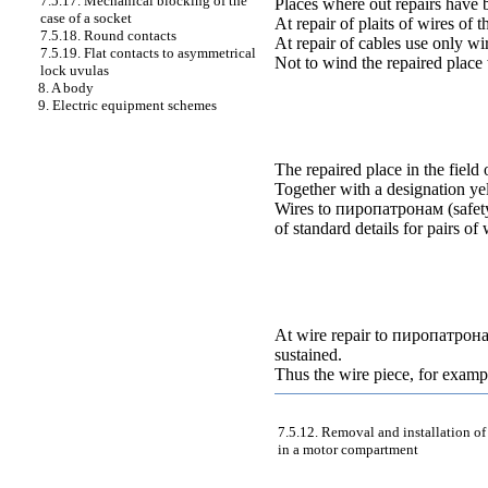
7.5.17. Mechanical blocking of the
Places where out repairs have be
case of a socket
At repair of plaits of wires of
7.5.18. Round contacts
At repair of cables use only wi
7.5.19. Flat contacts to asymmetrical
Not to wind the repaired place 
lock uvulas
8. A body
9. Electric equipment schemes
The repaired place in the field 
Together with a designation y
Wires to
пиропатронам
(safet
of standard details for pairs of
At wire repair to
пиропатрон
sustained
.
Thus the wire piece, for examp
7.5.12. Removal and installation of
in a motor compartment