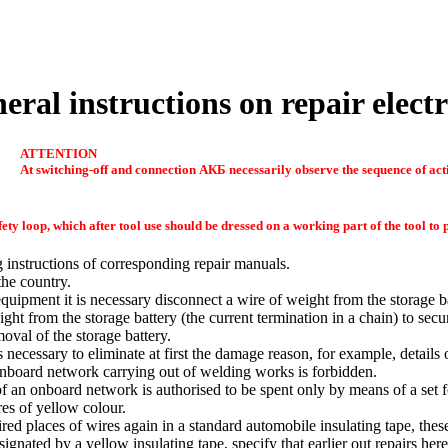
eral instructions on repair electr
ATTENTION
At switching-off and connection
АКБ
necessarily observe the sequence of act
ety loop, which after tool use should be dressed on a working part of the tool t
 instructions of corresponding repair manuals.
the country.
quipment it is necessary disconnect a wire of weight from the storage ba
ght from the storage battery (the current termination in a chain) to sec
moval of the storage battery.
s necessary to eliminate at first the damage reason, for example, details
onboard network carrying out of welding works is forbidden.
f an onboard network is authorised to be spent only by means of a set fo
res of yellow colour.
ired places of wires again in a standard automobile insulating tape, thes
ignated by a yellow insulating tape, specify that earlier out repairs her