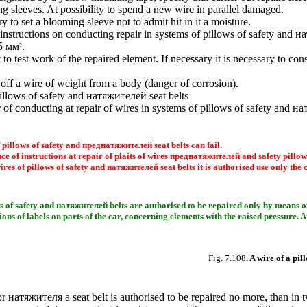
ing sleeves. At possibility to spend a new wire in parallel damaged.
ry to set a blooming sleeve not to admit hit in it a moisture.
instructions on conducting repair in systems of pillows of safety and
на
35 мм
.
2
y to test work of the repaired element. If necessary it is necessary to c
off a wire of weight from a body (danger of corrosion).
illows of safety and
натяжителей
seat belts
r of conducting at repair of wires in systems of pillows of safety and
на
 pillows of safety and
преднатяжителей
seat belts can fail.
 of instructions at repair of plaits of wires
преднатяжителей
and safety pillows
ires of pillows of safety and
натяжителей
seat belts it is authorised use only the 
s of safety and
натяжителей
belts are authorised to be repaired only by means of 
ions of labels on parts of the car, concerning elements with the raised pressure. 
Fig. 7.108
. A wire of a pil
or
натяжителя a
seat belt is authorised to be repaired no more, than in 