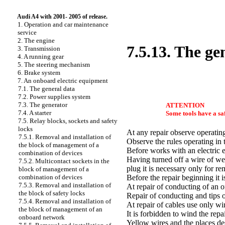
Audi A4 with 2001- 2005 of release.
1. Operation and car maintenance
service
2. The engine
7.5.13. The gen
3. Transmission
4. A running gear
5. The steering mechanism
6. Brake system
7. An onboard electric equipment
7.1. The general data
7.2. Power supplies system
7.3. The generator
ATTENTION
7.4. A starter
Some tools have a saf
7.5. Relay blocks, sockets and safety
locks
At any repair observe operating
7.5.1. Removal and installation of
Observe the rules operating in 
the block of management of a
Before works with an electric e
combination of devices
Having turned off a wire of wei
7.5.2. Multicontact sockets in the
plug it is necessary only for re
block of management of a
combination of devices
Before the repair beginning it i
7.5.3. Removal and installation of
At repair of conducting of an 
the block of safety locks
Repair of conducting and tips o
7.5.4. Removal and installation of
At repair of cables use only wi
the block of management of an
It is forbidden to wind the repa
onboard network
Yellow wires and the places des