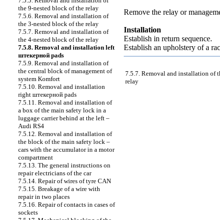
7.5.5. Removal and installation of
the 9-nested block of the relay
Remove the relay or managemen
7.5.6. Removal and installation of
the 3-nested block of the relay
Installation
7.5.7. Removal and installation of
Establish in return sequence.
the 4-nested block of the relay
Establish an upholstery of a ra
7.5.8. Removal and installation left
штекерной
pads
7.5.9. Removal and installation of
the central block of management of
7.5.7. Removal and installation of t
system Komfort
relay
7.5.10. Removal and installation
right
штекерной
pads
7.5.11. Removal and installation of
a box of the main safety lock in a
luggage carrier behind at the left –
Audi RS4
7.5.12. Removal and installation of
the block of the main safety lock –
cars with the accumulator in a motor
compartment
7.5.13. The general instructions on
repair electricians of the car
7.5.14. Repair of wires of tyre CAN
7.5.15. Breakage of a wire with
repair in two places
7.5.16. Repair of contacts in cases of
sockets