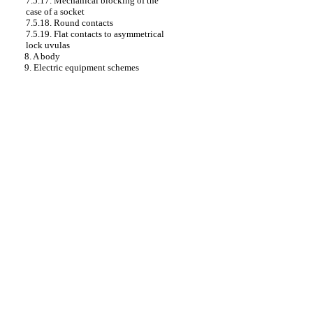
7.5.17. Mechanical blocking of the
case of a socket
7.5.18. Round contacts
7.5.19. Flat contacts to asymmetrical
lock uvulas
8. A body
9. Electric equipment schemes