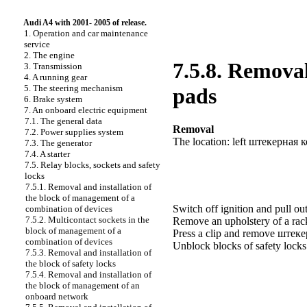
Audi A4 with 2001- 2005 of release.
1. Operation and car maintenance
service
2. The engine
7.5.8. Removal
3. Transmission
4. A running gear
5. The steering mechanism
pads
6. Brake system
7. An onboard electric equipment
7.1. The general data
Removal
7.2. Power supplies system
The location: left
штекерная
к
7.3. The generator
7.4. A starter
7.5. Relay blocks, sockets and safety
locks
7.5.1. Removal and installation of
the block of management of a
Switch off ignition and pull out
combination of devices
7.5.2. Multicontact sockets in the
Remove an upholstery of a ra
block of management of a
Press a clip and remove
штек
combination of devices
Unblock blocks of safety lock
7.5.3. Removal and installation of
the block of safety locks
7.5.4. Removal and installation of
the block of management of an
onboard network