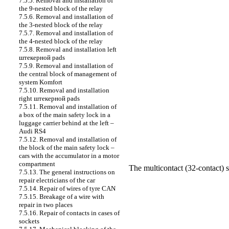
7.5.5. Removal and installation of
the 9-nested block of the relay
7.5.6. Removal and installation of
the 3-nested block of the relay
7.5.7. Removal and installation of
the 4-nested block of the relay
7.5.8. Removal and installation left
штекерной
pads
7.5.9. Removal and installation of
the central block of management of
system Komfort
7.5.10. Removal and installation
right
штекерной
pads
7.5.11. Removal and installation of
a box of the main safety lock in a
luggage carrier behind at the left –
Audi RS4
7.5.12. Removal and installation of
the block of the main safety lock –
cars with the accumulator in a motor
compartment
The multicontact (32-contact) 
7.5.13. The general instructions on
repair electricians of the car
7.5.14. Repair of wires of tyre CAN
7.5.15. Breakage of a wire with
repair in two places
7.5.16. Repair of contacts in cases of
sockets