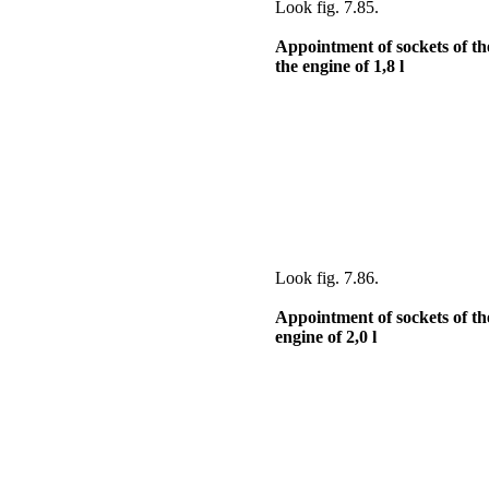
Look
fig. 7.85
.
Appointment of sockets of th
the
engine of 1,8 l
Look
fig. 7.86
.
Appointment of sockets of the
engine of 2,0 l