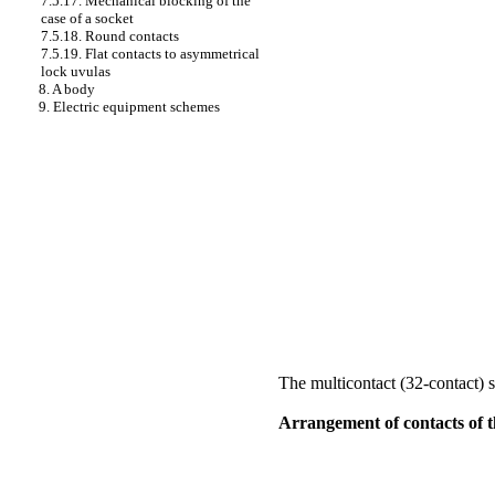
7.5.17. Mechanical blocking of the
case of a socket
7.5.18. Round contacts
7.5.19. Flat contacts to asymmetrical
lock uvulas
8. A body
9. Electric equipment schemes
The multicontact (32-contact) 
Arrangement of contacts of th