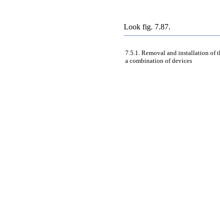
Look
fig. 7.87
.
7.5.1. Removal and installation of
a combination of devices