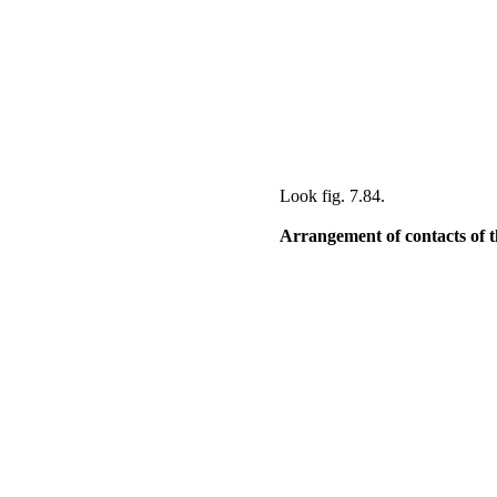
Look
fig. 7.84
.
Arrangement of contacts of the