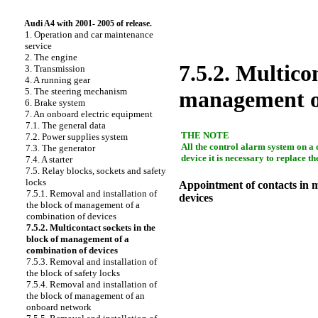
Audi A4 with 2001- 2005 of release.
1. Operation and car maintenance
service
2. The engine
7.5.2. Multico
3. Transmission
4. A running gear
5. The steering mechanism
management of
6. Brake system
7. An onboard electric equipment
7.1. The general data
THE NOTE
7.2. Power supplies system
All the control alarm system on a c
7.3. The generator
device it is necessary to replace 
7.4. A starter
7.5. Relay blocks, sockets and safety
locks
Appointment of contacts in m
7.5.1. Removal and installation of
devices
the block of management of a
combination of devices
7.5.2. Multicontact sockets in the
block of management of a
combination of devices
7.5.3. Removal and installation of
the block of safety locks
7.5.4. Removal and installation of
the block of management of an
onboard network