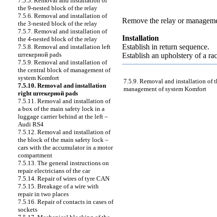
7.5.5. Removal and installation of
the 9-nested block of the relay
7.5.6. Removal and installation of
Remove the relay or managemen
the 3-nested block of the relay
7.5.7. Removal and installation of
Installation
the 4-nested block of the relay
Establish in return sequence.
7.5.8. Removal and installation left
штекерной
pads
Establish an upholstery of a r
7.5.9. Removal and installation of
the central block of management of
system Komfort
7.5.9. Removal and installation of t
7.5.10. Removal and installation
management of system Komfort
right
штекерной
pads
7.5.11. Removal and installation of
a box of the main safety lock in a
luggage carrier behind at the left –
Audi RS4
7.5.12. Removal and installation of
the block of the main safety lock –
cars with the accumulator in a motor
compartment
7.5.13. The general instructions on
repair electricians of the car
7.5.14. Repair of wires of tyre CAN
7.5.15. Breakage of a wire with
repair in two places
7.5.16. Repair of contacts in cases of
sockets