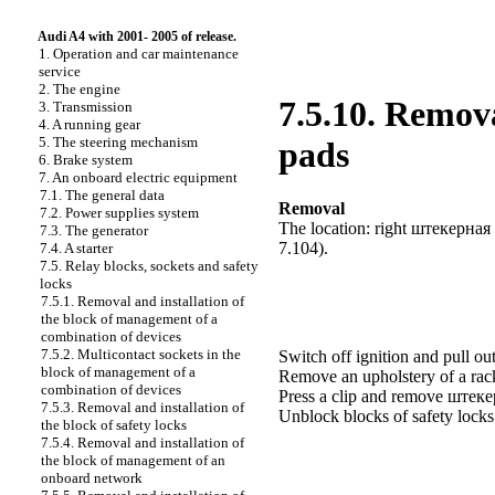
Audi A4 with 2001- 2005 of release.
1. Operation and car maintenance
service
2. The engine
7.5.10. Remova
3. Transmission
4. A running gear
5. The steering mechanism
pads
6. Brake system
7. An onboard electric equipment
7.1. The general data
Removal
7.2. Power supplies system
The location: right
штекерная
7.3. The generator
7.104
).
7.4. A starter
7.5. Relay blocks, sockets and safety
locks
7.5.1. Removal and installation of
the block of management of a
combination of devices
7.5.2. Multicontact sockets in the
Switch off ignition and pull out
block of management of a
Remove an upholstery of a ra
combination of devices
Press a clip and remove
штек
7.5.3. Removal and installation of
Unblock blocks of safety lock
the block of safety locks
7.5.4. Removal and installation of
the block of management of an
onboard network