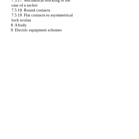
7.5.17. Mechanical blocking of the
case of a socket
7.5.18. Round contacts
7.5.19. Flat contacts to asymmetrical
lock uvulas
8. A body
9. Electric equipment schemes