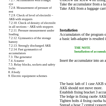
7.2.7. Accumulators with a magic
eye
Take the accumulator from a la
7.2.8. Measurement of pressure of
Take
АКБ
from a luggage carri
rest
7.2.9. Check of level of electrolit –
АКБ
with stoppers
7.2.10. Check of density of electrolit
in all sections –
АКБ
with stoppers
Installation
7.2.11. Pressure measurement under
loading
Accumulators of the program of 
7.2.12. Gymnastics of the storage
a basic lath-adapter is resulte
battery
7.2.13. Strongly discharged
АКБ
THE NOTE
7.2.14. Fast gymnastics of
Installation of accumul
accumulators
7.3. The generator
Insert the accumulator into an 
7.4. A starter
7.5. Relay blocks, sockets and safety
locks
8. A body
9. Electric equipment schemes
The basic lath of 1 case AKB s
АКБ
should not move more.
Establish fixing
bracket
3 accum
The ledge in fixing
скобе
АК
Tighten bolts 4 fixing
скобы
ba
Spread a hose 7 central
газоот