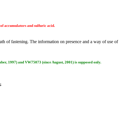
 of accumulators and sulfuric acid.
lath of fastening. The information on presence and a way of use of
ber, 1997) and VW75073 (since August, 2001) is supposed only.
Б