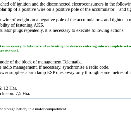
hed off ignition and the disconnected electroconsumers in the followi
olar tip of a positive wire on a positive pole of the accumulator + and ti
a wire of weight on a negative pole of the accumulator – and tighten a n
ability of fastening
АКБ
.
ulator plugs repeatedly, it is necessary to execute following actions.
it is necessary to take care of activating the devices entering into a complete set 
tion manual.
mode of the block of management Telematik.
 radio management, if necessary, synchronise a radio code.
power supplies alarm lamp ESP dies away only through some metres of
Б
: 12
Нм
.
nclusion: 7,5
Нм
.
the storage battery in a motor compartment