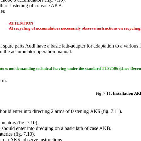
th of fastening of console AKB.
er.
ATTENTION
At recycling of accumulators necessarily observe instructions on recycling
spare parts Audi have a basic lath-adapter for adaptation to a various 
d in the accumulator operation manual.
ators not demanding technical leaving under the standard TL82506 (since Decem
arm.
Fig. 7.11
. Installation
АК
hould enter into directing 2 arms of fastening
АКБ
(
fig. 7.11
).
ulators (
fig. 7.10
).
Б
should enter into dredging on a basic lath of case AKB.
tteries (
fig. 7.10
).
вода
АКБ
, observe instructions.