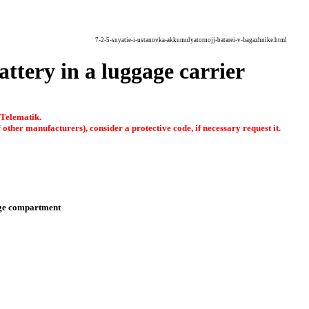
7-2-5-snyatie-i-ustanovka-akkumulyatornojj-batarei-v-bagazhnike.html
attery in a luggage carrier
 Telematik.
other manufacturers), consider a protective code, if necessary request it.
ge compartment