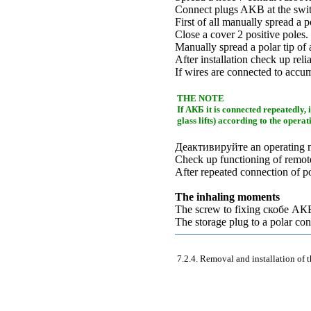
Connect plugs AKB at the switc
First of all manually spread a p
Close a cover 2 positive poles.
Manually spread a polar tip of 
After installation check up reli
If wires are connected to accum
THE NOTE
If
АКБ
it is connected repeatedly, 
glass lifts
) according to the opera
Деактивируйте an
operating 
Check up functioning of remote
After repeated connection of 
The inhaling moments
The screw to fixing
скобе
АК
The storage plug to a polar co
7.2.4. Removal and installation of 