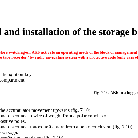
 and installation of the storage b
fore switching-off
АКБ
activate an operating mode of the block of management
o tape recorder / by radio navigating system with a protective code (only cars of 
 the ignition key.
e compartment.
Fig. 7.10
.
АКБ
in a lugga
d the accumulator movement upwards (
fig. 7.10
).
 and disconnect a wire of weight from a polar conclusion.
sitive poles.
 and disconnect
плюсовой a
wire from a polar conclusion (
fig. 7.10
).
зоотвода
.
g
скобе
3 accumulators (
fig. 7.10
).