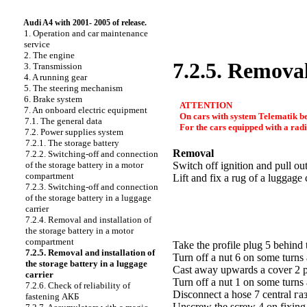
Audi A4 with 2001- 2005 of release.
1. Operation and car maintenance
service
2. The engine
7.2.5. Removal
3. Transmission
4. A running gear
5. The steering mechanism
6. Brake system
ATTENTION
7. An onboard electric equipment
On cars with system Telematik be
7.1. The general data
For the cars equipped with a radi
7.2. Power supplies system
7.2.1. The storage battery
Removal
7.2.2. Switching-off and connection
of the storage battery in a motor
Switch off ignition and pull out
compartment
Lift and fix a rug of a luggag
7.2.3. Switching-off and connection
of the storage battery in a luggage
carrier
7.2.4. Removal and installation of
the storage battery in a motor
compartment
Take the profile plug 5 behin
7.2.5. Removal and installation of
Turn off a nut 6 on some turns
the storage battery in a luggage
Cast away upwards a cover 2 po
carrier
Turn off a nut 1 on some turns
7.2.6. Check of reliability of
Disconnect a hose 7 central
га
fastening
АКБ
Unscrew the screw 4 on fixin