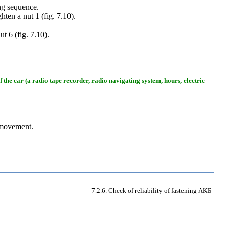
ng sequence.
ghten a nut 1 (
fig. 7.10
).
ut 6 (
fig. 7.10
).
of the car (a radio tape recorder, radio navigating system, hours, electric
 movement.
7.2.6. Check of reliability of fastening
АКБ