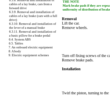
6.3.8. Removal and installation of
THE NOTE
cables of a lay brake, cars from a
Mark brake
pads
if they are repea
forward drive
uniformity of distribution of brake
6.3.9. Removal and installation of
cables of a lay brake (cars with a full
Removal
drive)
Lift the car.
6.3.10. Removal and installation of
Remove wheels.
the lever of a manual brake
6.3.11. Removal and installation of
a basic pillow for a brake pedal
6.4. System ABS
6.5. Tables
7. An onboard electric equipment
8. A body
9. Electric equipment schemes
Turn off fixing screws of the ca
Remove brake
pads
.
Installation
Twirl the piston, turning to the 