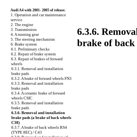
Audi A4 with 2001- 2005 of release.
1. Operation and car maintenance
service
2. The engine
6.3.6. Remova
3. Transmission
4. A running gear
5. The steering mechanism
brake of back
6. Brake system
6.1. Preliminary checks
6.2. Repair of brake system
6.3. Repair of brakes of forward
wheels
6.3.1. Removal and installation
brake
pads
6.3.2. A brake of forward wheels FN3
6.3.3. Removal and installation
brake
pads
6.3.4. A ceramic brake of forward
wheels CSIC
6.3.5. Removal and installation
brake
pads
6.3.6. Removal and installation
brake
pads
(a brake of back wheels
C38)
6.3.7. A brake of back wheels RS4
(TYPE 8EC) / C43