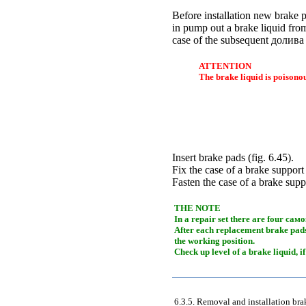
Before installation new brake
in pump out a brake liquid from
case of the subsequent
долива
ATTENTION
The brake liquid is poisono
Insert brake
pads
(
fig. 6.45
).
Fix the case of a brake suppor
Fasten the case of a brake sup
THE NOTE
In a repair set there are four
само
After each replacement brake
pad
the working position.
Check up level of a brake liquid, i
6.3.5. Removal and installation br