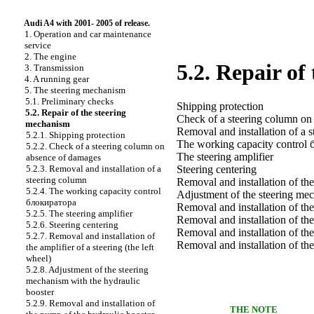
Audi A4 with 2001- 2005 of release.
1. Operation and car maintenance
service
2. The engine
5.2. Repair of
3. Transmission
4. A running gear
5. The steering mechanism
5.1. Preliminary checks
Shipping protection
5.2. Repair of the steering
Check of a steering column on
mechanism
Removal and installation of a 
5.2.1. Shipping protection
The working capacity control
5.2.2. Check of a steering column on
The steering amplifier
absence of damages
5.2.3. Removal and installation of a
Steering centering
steering column
Removal and installation of the 
5.2.4. The working capacity control
Adjustment of the steering mec
блокиратора
Removal and installation of th
5.2.5. The steering amplifier
Removal and installation of the
5.2.6. Steering centering
Removal and installation of the
5.2.7. Removal and installation of
Removal and installation of the
the amplifier of a steering (the left
wheel)
5.2.8. Adjustment of the steering
mechanism with the hydraulic
booster
5.2.9. Removal and installation of
THE NOTE