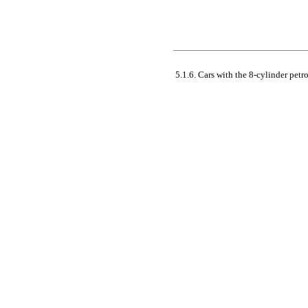
5.1.6. Cars with the 8-cylinder petr