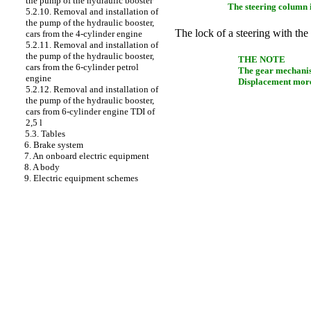
the pump of the hydraulic booster
The steering column i
5.2.10. Removal and installation of
the pump of the hydraulic booster,
The lock of a steering with the 
cars from the 4-cylinder engine
5.2.11. Removal and installation of
the pump of the hydraulic booster,
THE NOTE
cars from the 6-cylinder petrol
The gear mechanism
engine
Displacement more 
5.2.12. Removal and installation of
the pump of the hydraulic booster,
cars from 6-cylinder engine TDI of
2,5 l
5.3. Tables
6. Brake system
7. An onboard electric equipment
8. A body
9. Electric equipment schemes