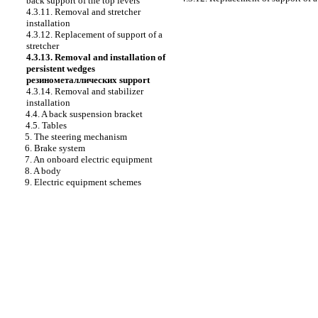
back support of the top levers
4.3.11. Removal and stretcher
installation
4.3.12. Replacement of support of a
stretcher
4.3.13. Removal and installation of
persistent wedges
резинометаллических
support
4.3.14. Removal and stabilizer
installation
4.4. A back suspension bracket
4.5. Tables
5. The steering mechanism
6. Brake system
7. An onboard electric equipment
8. A body
9. Electric equipment schemes