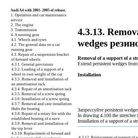
Audi A4 with 2001- 2005 of release.
1. Operation and car maintenance
service
2. The engine
4.3.13. Remova
3. Transmission
4. A running gear
4.1. Wheels and tyres
wedges
резин
4.2. The general data on a car
running gear
4.3. Repair of a suspension bracket
Removal of a support of a st
of forward wheels
Extend persistent wedges fro
4.3.1. General provisions
4.3.2. Loading of a support of a
wheel in own weight of the car
Installation
4.3.3. Removal and installation of
an amortisation rack
4.3.4. Repair of an amortisation rack
4.3.5. Removal of a screw spring
4.3.6. Installation of a screw spring
4.3.7. Removal and case installation
Hubs the
bearing
Запрессуйте
persistent wedge
4.3.8. Repair of a rotary fist with the
In drawing
4.100 the
stretcher
established bearing of a nave
Installation of a support of a str
4.3.9. Removal and installation of
the top lever
4.3.10. Replacement of forward and
4.3.12. Replacement of support of a 