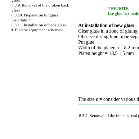
glass
8.3.9. Removal of the broken back
THE NOTE
glass
Use glue-hermetic 
8.3.10. Preparation for glass
installation
8.3.11. Installation of back glass
At installation of new glass
9. Electric equipment schemes
Clear glass in a zone of glui
Observe drying time
праймер
Put glue.
Width of the platen a = 8 2 mm
Platen height = 13,5 1,5 mm
The size
c
= consider various d
8.3.5. Removal of the intact lateral 