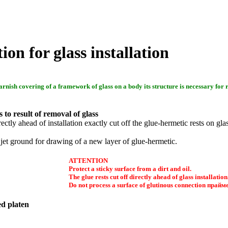
ion for glass installation
arnish covering of a framework of glass on a body its structure is necessary for 
 to result of removal of glass
irectly ahead of installation exactly cut off the glue-hermetic rests on gl
 jet ground for drawing of a new layer of glue-hermetic.
ATTENTION
Protect a sticky surface from a dirt and oil.
The glue rests cut off directly ahead of glass installation
Do not process a surface of glutinous connection
прайм
d platen