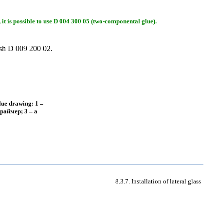
 it is possible to use D 004 300 05 (two-componental glue).
ish D 009 200 02.
glue drawing: 1 –
раймер
; 3 – a
8.3.7. Installation of lateral glass