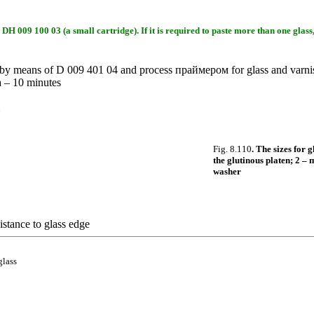
DH 009 100 03 (a small cartridge). If it is required to paste more than one glass,
ng by means of D 009 401 04 and process
праймером
for glass and varn
а
– 10 minutes
Fig. 8.110
. The sizes for 
the glutinous platen; 2 –
п
washer
istance to glass edge
glass