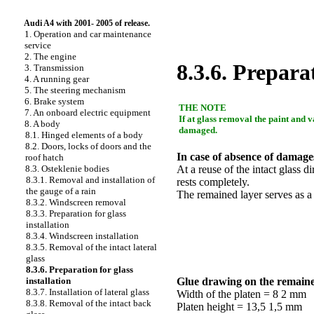
Audi A4 with 2001- 2005 of release.
1. Operation and car maintenance
service
2. The engine
8.3.6. Preparat
3. Transmission
4. A running gear
5. The steering mechanism
6. Brake system
THE NOTE
7. An onboard electric equipment
If at glass removal the paint and v
8. A body
damaged.
8.1. Hinged elements of a body
8.2. Doors, locks of doors and the
In case of absence of damages
roof hatch
8.3. Osteklenie bodies
At a reuse of the intact glass d
8.3.1. Removal and installation of
rests completely.
the gauge of a rain
The remained layer serves as a
8.3.2. Windscreen removal
8.3.3. Preparation for glass
installation
8.3.4. Windscreen installation
8.3.5. Removal of the intact lateral
glass
8.3.6. Preparation for glass
installation
Glue drawing on the remaine
8.3.7. Installation of lateral glass
Width of the platen = 8 2 mm
8.3.8. Removal of the intact back
Platen height = 13,5 1,5 mm