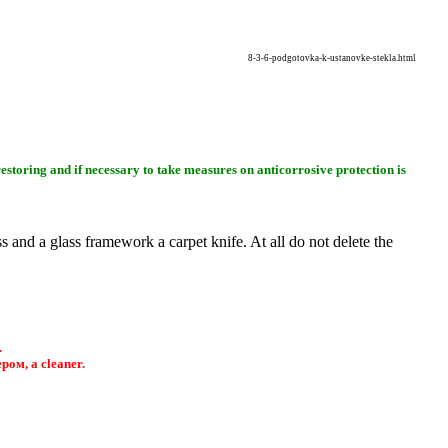
8-3-6-podgotovka-k-ustanovke-stekla.html
restoring and if necessary to take measures on anticorrosive protection is
ass and a glass framework a carpet knife. At all do not delete the
.
ером
, a cleaner.