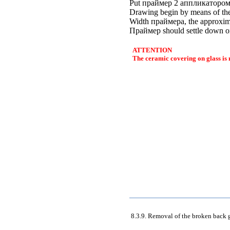
Put
праймер
2
аппликаторо
Drawing begin by means of the
Width
праймера
, the approxi
Праймер
should settle down on
ATTENTION
The ceramic covering on glass is
8.3.9. Removal of the broken back 