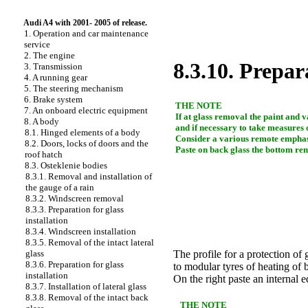
Audi A4 with 2001- 2005 of release.
1. Operation and car maintenance
service
2. The engine
8.3.10. Prepara
3. Transmission
4. A running gear
5. The steering mechanism
6. Brake system
THE NOTE
7. An onboard electric equipment
If at glass removal the paint and v
8. A body
and if necessary to take measures 
8.1. Hinged elements of a body
Consider a various remote emphas
8.2. Doors, locks of doors and the
Paste on back glass the bottom re
roof hatch
8.3. Osteklenie bodies
8.3.1. Removal and installation of
the gauge of a rain
8.3.2. Windscreen removal
8.3.3. Preparation for glass
installation
8.3.4. Windscreen installation
8.3.5. Removal of the intact lateral
glass
The profile for a protection of 
8.3.6. Preparation for glass
to modular tyres of heating of 
installation
On the right paste an internal e
8.3.7. Installation of lateral glass
8.3.8. Removal of the intact back
THE NOTE