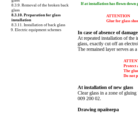
glass
If at installation has flown down
8.3.9. Removal of the broken back
glass
8.3.10. Preparation for glass
ATTENTION
installation
Glue for glass shou
8.3.11. Installation of back glass
9. Electric equipment schemes
In case of absence of damages
At repeated installation of the
glass, exactly cut off an electr
The remained layer serves as a
ATTEN
Protect 
The glue
Do not p
At installation of new glass
Clear glass in a zone of glui
009 200 02.
Drawing
праймера