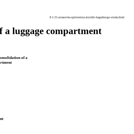
8-1-25-ustanovka-uplotneniya-kryshki-bagazhnogo-otseka.html
r of a luggage compartment
consolidation of a
artment
nt