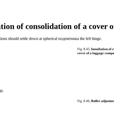
lation of consolidation of a cove
ions should settle down at spherical
подпятника the
left hinge.
Fig. 8.45
. Installation of 
cover of a luggage comp
op.
Fig. 8.46
. Buffer adjustme