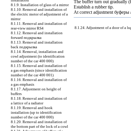
installation
The buffer turn out gradually (
8.1.9. Installation of glass of a mirror
Establish a rubber tip.
8.1.10. Removal and installation of
At correct adjustment
буферы
the electric motor of adjustment of a
mirror
8.1.11. Removal and installation of
8.1.24. Adjustment of a door of a 
rear-view mirror RS4
8.1.12. Removal and installation
forward
подкрылка
8.1.13. Removal and installation
back
подкрылка
8.1.14. Removal, installation and
cowl adjustment (to identification
number of the car 400 000)
8.1.15. Removal and installation of
a gas emphasis (since identification
number of the car 400 001)
8.1.16. Removal and installation of
a gas emphasis
8.1.17. Adjustment on height of
buffers
8.1.18. Removal and installation of
a lattice of a radiator
8.1.19. Removal and hook
installation (up to identification
number of the car 400 000)
8.1.20. Removal and installation of
the bottom part of the lock of a cowl