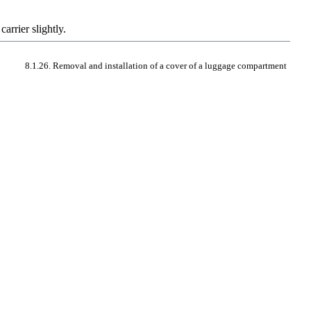
arrier slightly.
8.1.26. Removal and installation of a cover of a luggage compartment