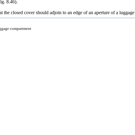
fig. 8.46
).
at the closed cover should adjoin to an edge of an aperture of a luggage c
luggage compartment