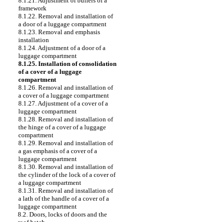
8.1.21. Adjustment of buffers of a
framework
8.1.22. Removal and installation of
a door of a luggage compartment
8.1.23. Removal and emphasis
installation
8.1.24. Adjustment of a door of a
luggage compartment
8.1.25. Installation of consolidation
of a cover of a luggage
compartment
8.1.26. Removal and installation of
a cover of a luggage compartment
8.1.27. Adjustment of a cover of a
luggage compartment
8.1.28. Removal and installation of
the hinge of a cover of a luggage
compartment
8.1.29. Removal and installation of
a gas emphasis of a cover of a
luggage compartment
8.1.30. Removal and installation of
the cylinder of the lock of a cover of
a luggage compartment
8.1.31. Removal and installation of
a lath of the handle of a cover of a
luggage compartment
8.2. Doors, locks of doors and the