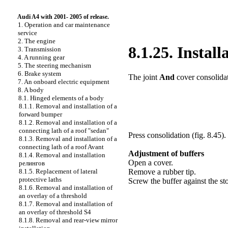
Audi A4 with 2001- 2005 of release.
1. Operation and car maintenance
service
2. The engine
8.1.25. Instal
3. Transmission
4. A running gear
5. The steering mechanism
6. Brake system
The joint
And
cover consolidat
7. An onboard electric equipment
8. A body
8.1. Hinged elements of a body
8.1.1. Removal and installation of a
forward bumper
8.1.2. Removal and installation of a
connecting lath of a roof "sedan"
Press consolidation (
fig. 8.45
).
8.1.3. Removal and installation of a
connecting lath of a roof Avant
Adjustment of buffers
8.1.4. Removal and installation
Open a cover.
релингов
8.1.5. Replacement of lateral
Remove a rubber tip.
protective laths
Screw the buffer against the st
8.1.6. Removal and installation of
an overlay of a threshold
8.1.7. Removal and installation of
an overlay of threshold S4
8.1.8. Removal and rear-view mirror