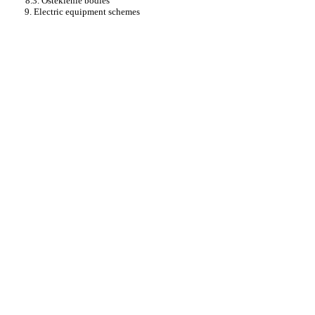
8.3. Osteklenie bodies
9. Electric equipment schemes