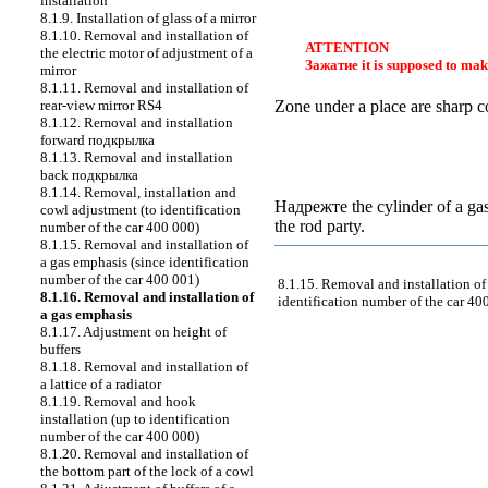
installation
8.1.9. Installation of glass of a mirror
8.1.10. Removal and installation of
ATTENTION
the electric motor of adjustment of a
Зажатие
it is supposed to mak
mirror
8.1.11. Removal and installation of
rear-view mirror RS4
Zone under a place are sharp co
8.1.12. Removal and installation
forward
подкрылка
8.1.13. Removal and installation
back
подкрылка
8.1.14. Removal, installation and
Надрежте the
cylinder of a gas
cowl adjustment (to identification
the rod party.
number of the car 400 000)
8.1.15. Removal and installation of
a gas emphasis (since identification
number of the car 400 001)
8.1.15. Removal and installation of
8.1.16. Removal and installation of
identification number of the car 40
a gas emphasis
8.1.17. Adjustment on height of
buffers
8.1.18. Removal and installation of
a lattice of a radiator
8.1.19. Removal and hook
installation (up to identification
number of the car 400 000)
8.1.20. Removal and installation of
the bottom part of the lock of a cowl