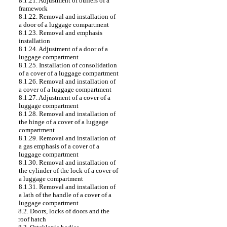
8.1.21. Adjustment of buffers of a
framework
8.1.22. Removal and installation of
a door of a luggage compartment
8.1.23. Removal and emphasis
installation
8.1.24. Adjustment of a door of a
luggage compartment
8.1.25. Installation of consolidation
of a cover of a luggage compartment
8.1.26. Removal and installation of
a cover of a luggage compartment
8.1.27. Adjustment of a cover of a
luggage compartment
8.1.28. Removal and installation of
the hinge of a cover of a luggage
compartment
8.1.29. Removal and installation of
a gas emphasis of a cover of a
luggage compartment
8.1.30. Removal and installation of
the cylinder of the lock of a cover of
a luggage compartment
8.1.31. Removal and installation of
a lath of the handle of a cover of a
luggage compartment
8.2. Doors, locks of doors and the
roof hatch