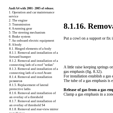
Audi A4 with 2001- 2005 of release.
1. Operation and car maintenance
service
2. The engine
8.1.16. Remova
3. Transmission
4. A running gear
5. The steering mechanism
6. Brake system
Put a cowl on a support or fix i
7. An onboard electric equipment
8. A body
8.1. Hinged elements of a body
8.1.1. Removal and installation of a
forward bumper
8.1.2. Removal and installation of a
connecting lath of a roof "sedan"
A little raise keeping springs
8.1.3. Removal and installation of a
gas emphasis (
fig. 8.32
).
connecting lath of a roof Avant
For installation establish a gas
8.1.4. Removal and installation
The tube of a gas emphasis is e
релингов
8.1.5. Replacement of lateral
protective laths
Release of gas from a gas em
8.1.6. Removal and installation of
Clamp a gas emphasis in a zon
an overlay of a threshold
8.1.7. Removal and installation of
an overlay of threshold S4
8.1.8. Removal and rear-view mirror