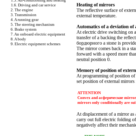
1.5. Air-conditioning and heating
Heating of mirrors
1.6. Driving and car service
2. The engine
The reflective surface of exter
3. Transmission
external temperature.
4. A running gear
5. The steering mechanism
Automatics of a deviation of
6. Brake system
At electric drive switching on 
7. An onboard electric equipment
transfer of a backing the reflec
8. A body
бордюрного a
stone is provide
9. Electric equipment schemes
The mirror comes back in a sta
forward with a speed more than 
neutral position 0.
Memory of position of extern
At programming of position of a
set position of external mirror
ATTENTION
Convex and
асферические
mirrors
mirrors only conditionally are sui
At displacement of a mirror as 
carry out full electric folding o
negatively affect their mechani