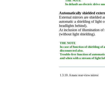
THE NOTE
In default an electric drive un
Automatically shielded exter
External mirrors are shielded au
automatic a shielding of light o
headlights behind).
At inclusion of illumination of 
(without light shielding).
THE NOTE
In case of function of shielding of
disconnected also.
Trouble-free function of automatic 
and when with a stream of light fal
1.3.10. A mate rear-view mirror