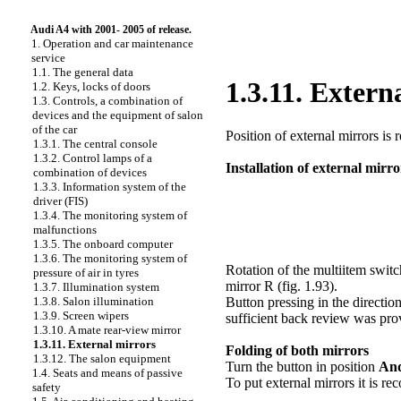
Audi A4 with 2001- 2005 of release.
1. Operation and car maintenance
service
1.1. The general data
1.3.11. Extern
1.2. Keys, locks of doors
1.3. Controls, a combination of
devices and the equipment of salon
of the car
Position of external mirrors is r
1.3.1. The central console
1.3.2. Control lamps of a
Installation of external mirro
combination of devices
1.3.3. Information system of the
driver (FIS)
1.3.4. The monitoring system of
malfunctions
1.3.5. The onboard computer
1.3.6. The monitoring system of
Rotation of the multiitem switch
pressure of air in tyres
mirror R (
fig. 1.93
).
1.3.7. Illumination system
1.3.8. Salon illumination
Button pressing in the direction
1.3.9. Screen wipers
sufficient back review was pro
1.3.10. A mate rear-view mirror
1.3.11. External mirrors
Folding of both mirrors
1.3.12. The salon equipment
Turn the button in position
An
1.4. Seats and means of passive
To put external mirrors it is r
safety