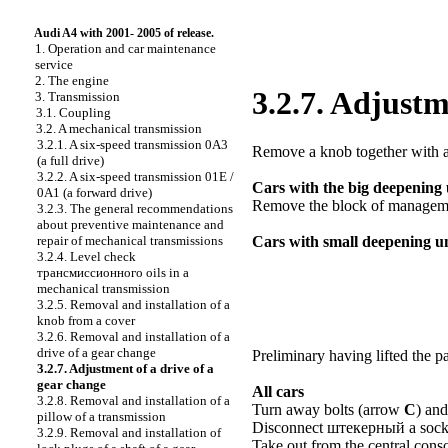
Audi A4 with 2001- 2005 of release.
1. Operation and car maintenance
service
2. The engine
3.2.7. Adjustm
3. Transmission
3.1. Coupling
3.2. A mechanical transmission
3.2.1. A six-speed transmission 0А3
Remove a knob together with a
(a full drive)
3.2.2. A six-speed transmission 01E /
Cars with the big deepening 
0A1 (a forward drive)
Remove the block of management
3.2.3. The general recommendations
about preventive maintenance and
repair of mechanical transmissions
Cars with small deepening u
3.2.4. Level check
трансмиссионного
oils in a
mechanical transmission
3.2.5. Removal and installation of a
knob from a cover
3.2.6. Removal and installation of a
drive of a gear change
Preliminary having lifted the p
3.2.7. Adjustment of a drive of a
gear change
All cars
3.2.8. Removal and installation of a
Turn away bolts (arrow
C
) and
pillow of a transmission
Disconnect
штекерный a
socke
3.2.9. Removal and installation of
Take out from the central cons