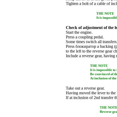
Tighten a bolt of a cable of in
THE NOTE
It is impossib
Check of adjustment of the l
Start the engine.
Press a coupling pedal.
Some times switch all transfers
Press
блокиратор a
backing (p
to the left to the reverse gear c
Include a reverse gear, having
THE NOTE
It is impossible to 
Be convinced of tha
At inclusion of the
Take out a reverse gear.
Having moved the lever to the l
If at inclusion of 2nd transfer t
THE NOT
Reverse gea