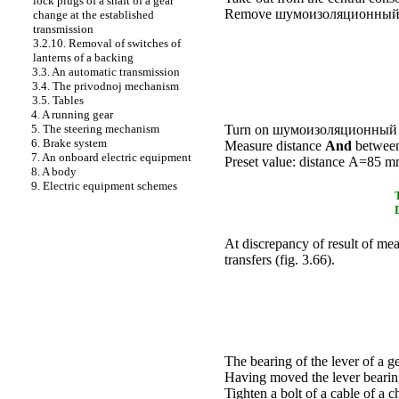
lock plugs of a shaft of a gear
Remove
шумоизоляционный 
change at the established
transmission
3.2.10. Removal of switches of
lanterns of a backing
3.3. An automatic transmission
3.4. The privodnoj mechanism
3.5. Tables
4. A running gear
5. The steering mechanism
Turn on
шумоизоляционный 
6. Brake system
Measure distance
And
between 
7. An onboard electric equipment
Preset value: distance А=85 
8. A body
9. Electric equipment schemes
At discrepancy of result of me
transfers (
fig. 3.66
).
The bearing of the lever of a g
Having moved the lever bearin
Tighten a bolt of a cable of a 