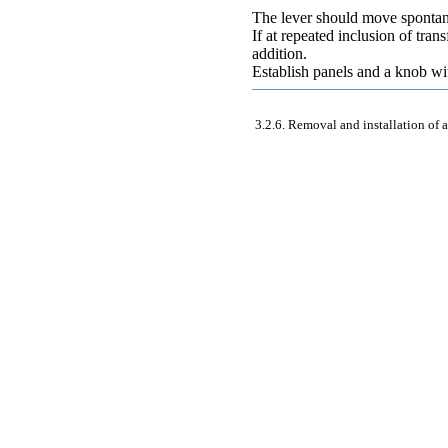
The lever should move spontane
If at repeated inclusion of tran
addition.
Establish panels and a knob wi
3.2.6. Removal and installation of a