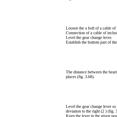
Loosen the a
bolt of a cable of 
Connection of a cable of inclus
Level the gear change lever.
Establish the bottom part of the
The distance between the bearin
places (
fig. 3.68
).
Level the gear change lever so 
deviation to the right (2 ) (
fig. 
Keep the lever in the given pos