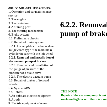
Audi A4 with 2001- 2005 of release.
1. Operation and car maintenance
service
2. The engine
6.2.2. Removal
3. Transmission
4. A running gear
5. The steering mechanism
pump of brak
6. Brake system
6.1. Preliminary checks
6.2. Repair of brake system
6.2.1. The amplifier of a brake drive
тандемного
type / the main brake
cylinder in cars with the left wheel
6.2.2. Removal and installation of
the vacuum pump of brakes
6.2.3. Removal and installation of
the gauge of pressure of the
amplifier of a brake drive
6.2.4. The electric vacuum pump
6.3. Repair of brakes of forward
wheels
6.4. System ABS
THE NOTE
6.5. Tables
Repair of the vacuum pump is not pr
7. An onboard electric equipment
work and tightness. If there is a 
8. A body
9. Electric equipment schemes