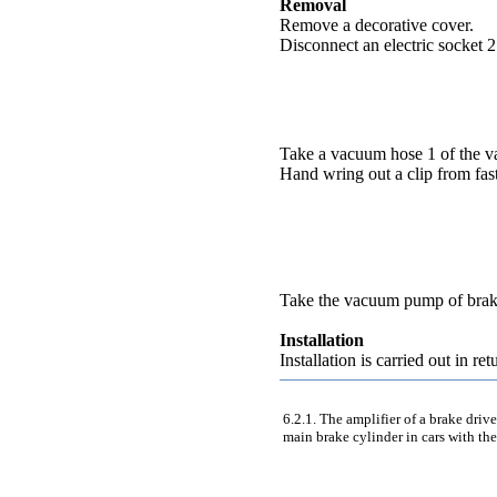
Removal
Remove a decorative cover.
Disconnect an electric socket 2
Take a vacuum hose 1 of the 
Hand wring out a clip from fas
Take the vacuum pump of brak
Installation
Installation is carried out in re
6.2.1. The amplifier of a brake driv
main brake cylinder in cars with the