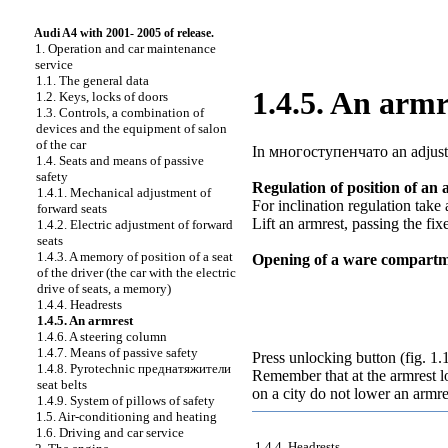
Audi A4 with 2001- 2005 of release.
1. Operation and car maintenance
service
1.1. The general data
1.4.5. An armr
1.2. Keys, locks of doors
1.3. Controls, a combination of
devices and the equipment of salon
of the car
In
многоступенчато an
adjust
1.4. Seats and means of passive
safety
Regulation of position of an 
1.4.1. Mechanical adjustment of
For inclination regulation tak
forward seats
Lift an armrest, passing the fix
1.4.2. Electric adjustment of forward
seats
1.4.3. A memory of position of a seat
Opening of a ware compart
of the driver (the car with the electric
drive of seats, a memory)
1.4.4. Headrests
1.4.5. An armrest
1.4.6. A steering column
1.4.7. Means of passive safety
Press unlocking button (
fig. 1.
1.4.8. Pyrotechnic
преднатяжители
Remember that at the armrest l
seat belts
on a city do not lower an armre
1.4.9. System of pillows of safety
1.5. Air-conditioning and heating
1.6. Driving and car service
1.4.4. Headrests