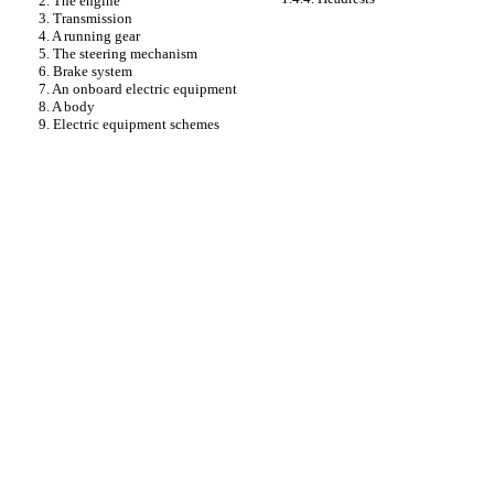
2. The engine
3. Transmission
4. A running gear
5. The steering mechanism
6. Brake system
7. An onboard electric equipment
8. A body
9. Electric equipment schemes