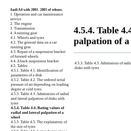
Audi A4 with 2001- 2005 of release.
1. Operation and car maintenance
service
2. The engine
4.5.4. Table 4.
3. Transmission
4. A running gear
4.1. Wheels and tyres
palpation of a
4.2. The general data on a car
running gear
4.3. Repair of a suspension bracket
of forward wheels
4.4. A back suspension bracket
4.5.3. Table 4.3. Admissions of radia
4.5. Tables
disks with tyres
4.5.1. Table 4.1. Identification of
parametres of a disk
4.5.2. Table 4.2. The ordered serial
pressure of air depending on loading
degree at cold tyres
4.5.3. Table 4.3. Admissions of radial
and lateral palpation of disks with
tyres
4.5.4. Table 4.4. Rating values of
radial and lateral palpation of a
wheel
4.5.5. Table 4.5. The explanatory of
the size of tyres