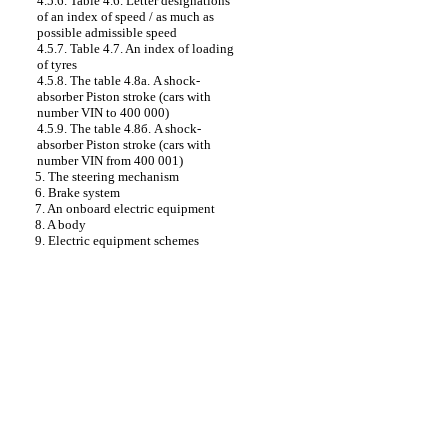
4.5.6. Table 4.6. Letter designations
of an index of speed / as much as
possible admissible speed
4.5.7. Table 4.7. An index of loading
of tyres
4.5.8. The table 4.8а. A shock-
absorber Piston stroke (cars with
number VIN to 400 000)
4.5.9. The table 4.8б. A shock-
absorber Piston stroke (cars with
number VIN from 400 001)
5. The steering mechanism
6. Brake system
7. An onboard electric equipment
8. A body
9. Electric equipment schemes